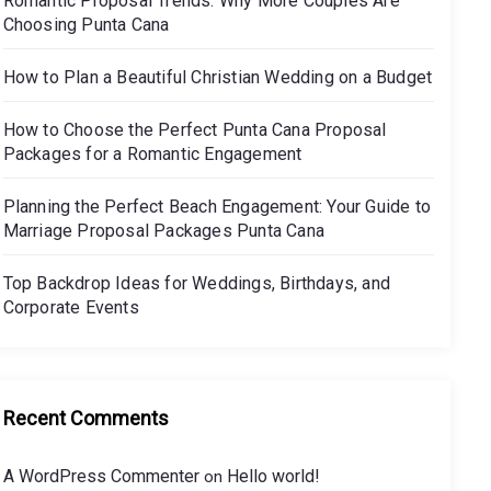
Romantic Proposal Trends: Why More Couples Are
Choosing Punta Cana
How to Plan a Beautiful Christian Wedding on a Budget
How to Choose the Perfect Punta Cana Proposal
Packages for a Romantic Engagement
Planning the Perfect Beach Engagement: Your Guide to
Marriage Proposal Packages Punta Cana
Top Backdrop Ideas for Weddings, Birthdays, and
Corporate Events
Recent Comments
A WordPress Commenter
Hello world!
on