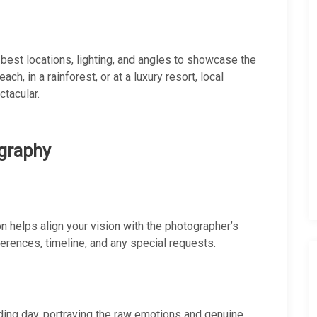
best locations, lighting, and angles to showcase the
ch, in a rainforest, or at a luxury resort, local
tacular.
ography
n helps align your vision with the photographer’s
erences, timeline, and any special requests.
ing day, portraying the raw emotions and genuine