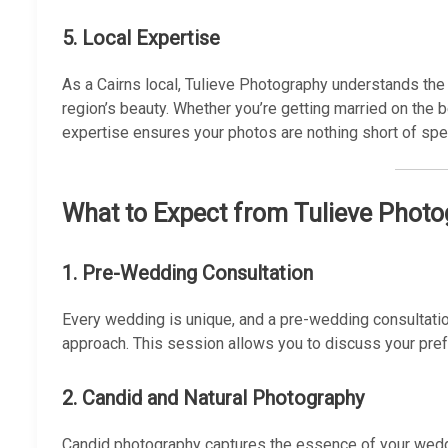
5.
Local Expertise
As a Cairns local, Tulieve Photography understands the 
region’s beauty. Whether you’re getting married on the bea
expertise ensures your photos are nothing short of spec
What to Expect from Tulieve Phot
1. Pre-Wedding Consultation
Every wedding is unique, and a pre-wedding consultatio
approach. This session allows you to discuss your pref
2. Candid and Natural Photography
Candid photography captures the essence of your wedd