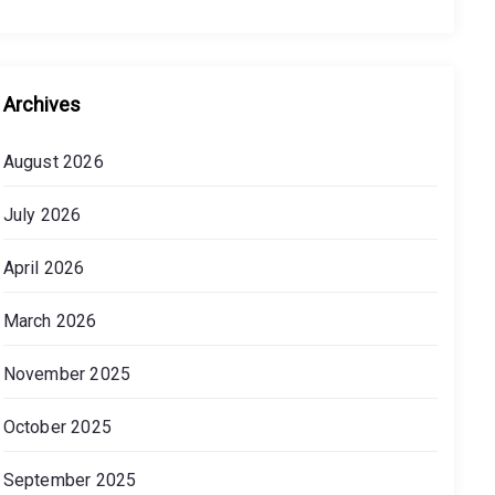
Archives
August 2026
July 2026
April 2026
March 2026
November 2025
October 2025
September 2025