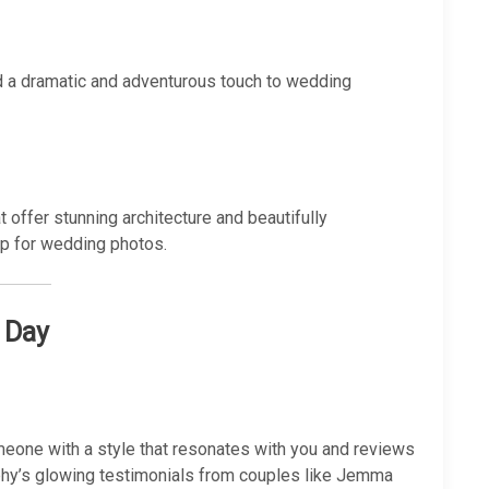
dd a dramatic and adventurous touch to wedding
 offer stunning architecture and beautifully
op for wedding photos.
 Day
omeone with a style that resonates with you and reviews
graphy’s glowing testimonials from couples like Jemma