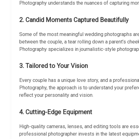
Photography understands the nuances of capturing mome
2.
Candid Moments Captured Beautifully
Some of the most meaningful wedding photographs are t
between the couple, a tear rolling down a parent’s chee
Photography specializes in journalistic-style photogra
3.
Tailored to Your Vision
Every couple has a unique love story, and a professional
Photography, the approach is to understand your prefer
reflect your personality and vision.
4.
Cutting-Edge Equipment
High-quality cameras, lenses, and editing tools are ess
professional photographer invests in the latest equipme