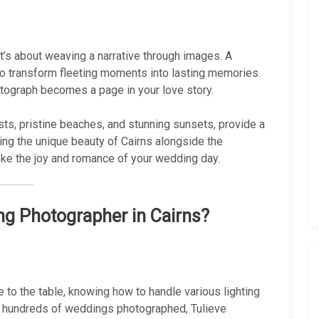
it’s about weaving a narrative through images. A
o transform fleeting moments into lasting memories.
tograph becomes a page in your love story.
ests, pristine beaches, and stunning sunsets, provide a
ng the unique beauty of Cairns alongside the
ke the joy and romance of your wedding day.
g Photographer in Cairns?
 to the table, knowing how to handle various lighting
r hundreds of weddings photographed, Tulieve