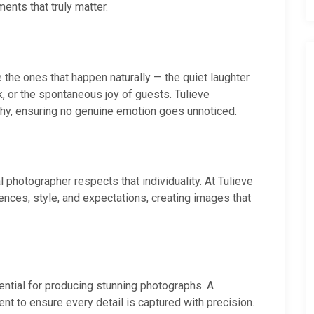
nts that truly matter.
he ones that happen naturally — the quiet laughter
k, or the spontaneous joy of guests. Tulieve
phy, ensuring no genuine emotion goes unnoticed.
 photographer respects that individuality. At Tulieve
ences, style, and expectations, creating images that
ential for producing stunning photographs. A
nt to ensure every detail is captured with precision.