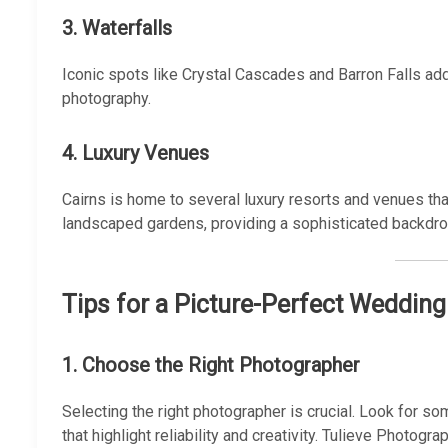
3. Waterfalls
Iconic spots like Crystal Cascades and Barron Falls a
photography.
4. Luxury Venues
Cairns is home to several luxury resorts and venues that
landscaped gardens, providing a sophisticated backdr
Tips for a Picture-Perfect Wedding
1. Choose the Right Photographer
Selecting the right photographer is crucial. Look for s
that highlight reliability and creativity. Tulieve Photo