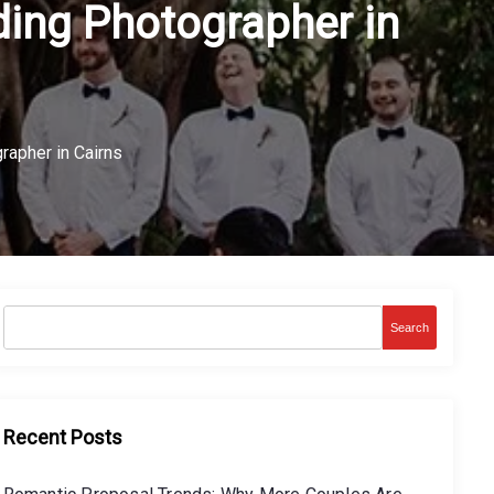
ing Photographer in
apher in Cairns
Search
Recent Posts