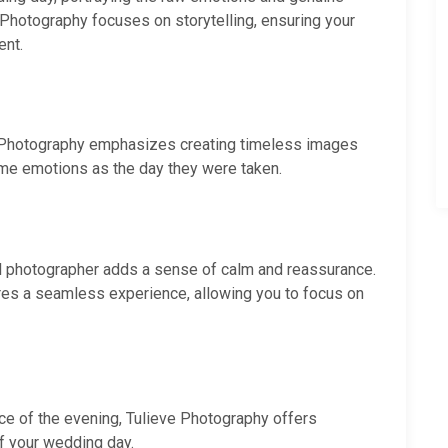
Photography focuses on storytelling, ensuring your
ent.
e Photography emphasizes creating timeless images
ame emotions as the day they were taken.
al photographer adds a sense of calm and reassurance.
res a seamless experience, allowing you to focus on
nce of the evening, Tulieve Photography offers
 your wedding day.