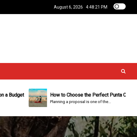
August 6, 2026
4:48:22 PM
How to Choose the Perfect Punta Cana Proposal P
Planning a proposal is one of the...