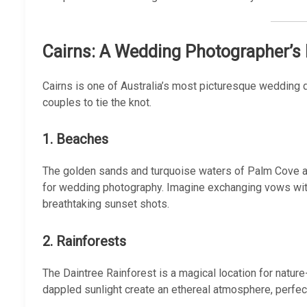
Cairns: A Wedding Photographer’s
Cairns is one of Australia’s most picturesque wedding de
couples to tie the knot.
1. Beaches
The golden sands and turquoise waters of Palm Cove an
for wedding photography. Imagine exchanging vows wit
breathtaking sunset shots.
2. Rainforests
The Daintree Rainforest is a magical location for nature
dappled sunlight create an ethereal atmosphere, perfec