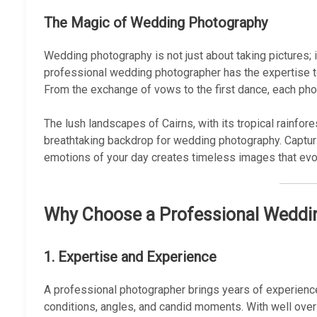
The Magic of Wedding Photography
Wedding photography is not just about taking pictures; 
professional wedding photographer has the expertise t
From the exchange of vows to the first dance, each pho
The lush landscapes of Cairns, with its tropical rainfor
breathtaking backdrop for wedding photography. Capturi
emotions of your day creates timeless images that evo
Why Choose a Professional Weddin
1.
Expertise and Experience
A professional photographer brings years of experience
conditions, angles, and candid moments. With well ove