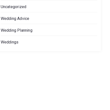
Uncategorized
Wedding Advice
Wedding Planning
Weddings