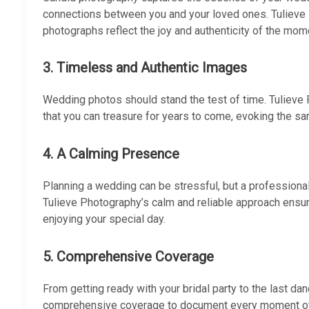
connections between you and your loved ones. Tulieve 
photographs reflect the joy and authenticity of the mom
3. Timeless and Authentic Images
Wedding photos should stand the test of time. Tuliev
that you can treasure for years to come, evoking the s
4. A Calming Presence
Planning a wedding can be stressful, but a profession
Tulieve Photography’s calm and reliable approach ensu
enjoying your special day.
5. Comprehensive Coverage
From getting ready with your bridal party to the last da
comprehensive coverage to document every moment of