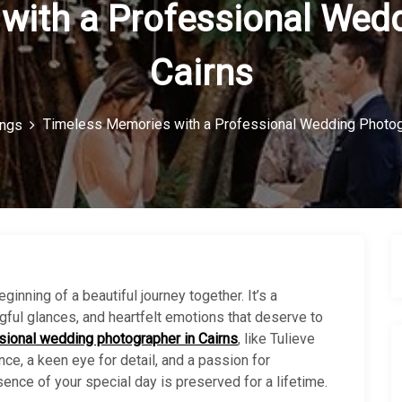
with a Professional Wedd
Cairns
Timeless Memories with a Professional Wedding Photogr
ngs
ginning of a beautiful journey together. It’s a
ful glances, and heartfelt emotions that deserve to
sional wedding photographer in Cairns
, like Tulieve
nce, a keen eye for detail, and a passion for
sence of your special day is preserved for a lifetime.