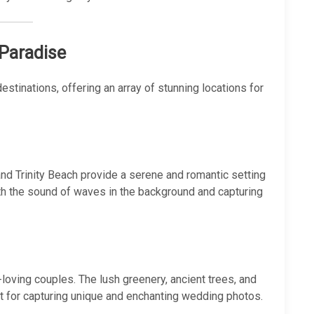
 Paradise
stinations, offering an array of stunning locations for
d Trinity Beach provide a serene and romantic setting
h the sound of waves in the background and capturing
-loving couples. The lush greenery, ancient trees, and
t for capturing unique and enchanting wedding photos.