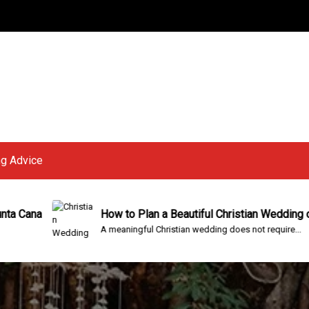
g Advice
How to Plan a Beautiful Christian Wedding on a Budget
A meaningful Christian wedding does not require...