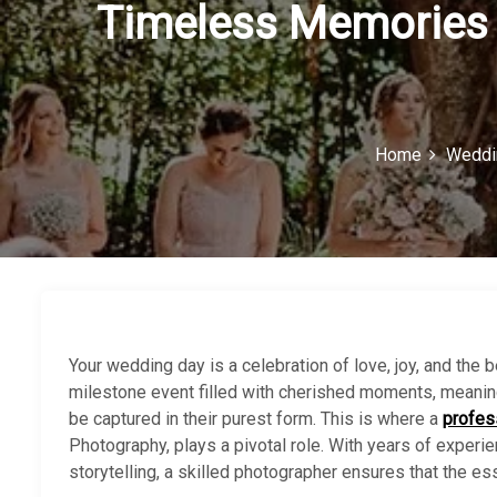
Timeless Memories 
Home
Weddi
Your wedding day is a celebration of love, joy, and the be
milestone event filled with cherished moments, meaning
be captured in their purest form. This is where a
profes
Photography, plays a pivotal role. With years of experie
storytelling, a skilled photographer ensures that the es