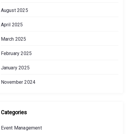
August 2025
April 2025
March 2025
February 2025
January 2025
November 2024
Categories
Event Management