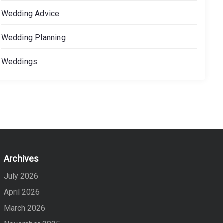
Wedding Advice
Wedding Planning
Weddings
Archives
July 2026
April 2026
March 2026