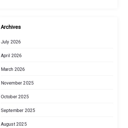
Archives
July 2026
April 2026
March 2026
November 2025
October 2025
September 2025
August 2025