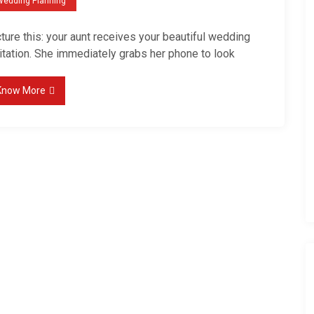
Wedding Planning
l
e
ture this: your aunt receives your beautiful wedding
-
itation. She immediately grabs her phone to look
F
i
Know More
r
s
t
W
e
d
d
i
n
g
W
e