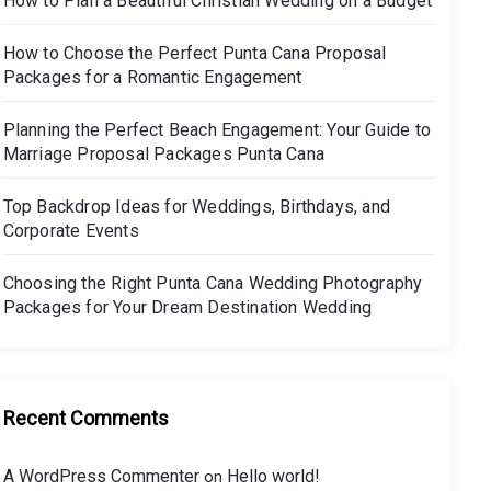
How to Plan a Beautiful Christian Wedding on a Budget
How to Choose the Perfect Punta Cana Proposal
Packages for a Romantic Engagement
Planning the Perfect Beach Engagement: Your Guide to
Marriage Proposal Packages Punta Cana
Top Backdrop Ideas for Weddings, Birthdays, and
Corporate Events
Choosing the Right Punta Cana Wedding Photography
Packages for Your Dream Destination Wedding
Recent Comments
A WordPress Commenter
Hello world!
on