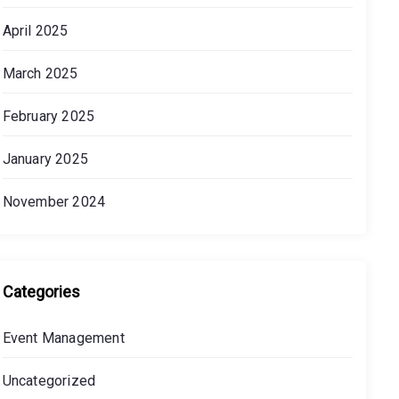
April 2025
March 2025
February 2025
January 2025
November 2024
Categories
Event Management
Uncategorized