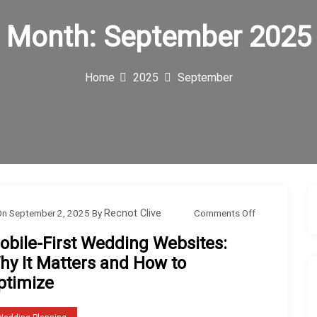
Month:
September 2025
Home
2025
September
o
Comments Off
On
September 2, 2025
By
Recnot Clive
n
obile-First Wedding Websites:
M
hy It Matters and How to
o
ptimize
b
i