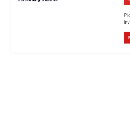
Pic
inv