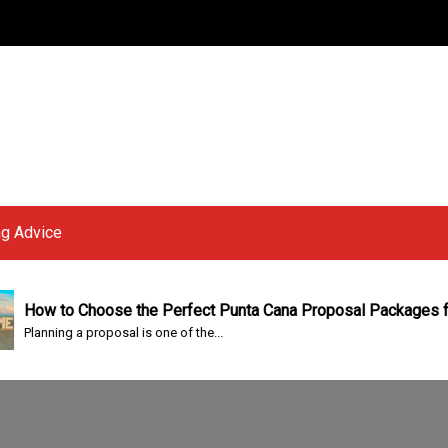
g Advice
w to Choose the Perfect Punta Cana Proposal Packages for a 
nning a proposal is one of the...