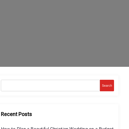
Search
Recent Posts