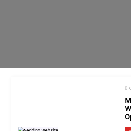
M
W
O