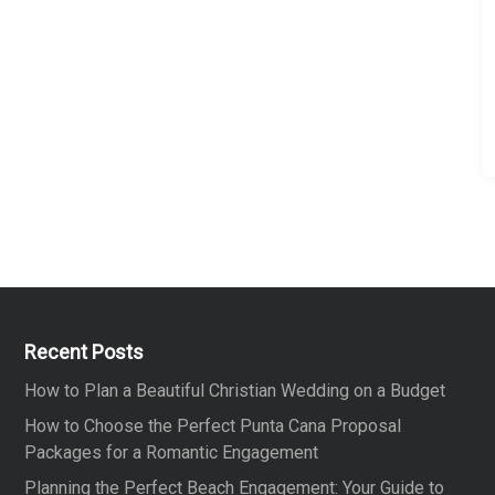
z
e
Recent Posts
How to Plan a Beautiful Christian Wedding on a Budget
How to Choose the Perfect Punta Cana Proposal
Packages for a Romantic Engagement
Planning the Perfect Beach Engagement: Your Guide to