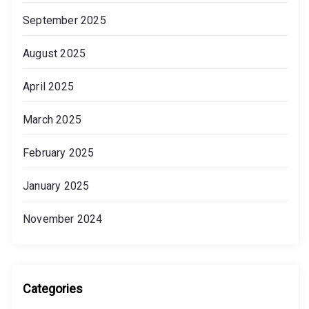
September 2025
August 2025
April 2025
March 2025
February 2025
January 2025
November 2024
Categories