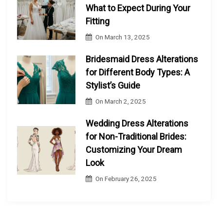
What to Expect During Your
Fitting
On
March 13, 2025
Bridesmaid Dress Alterations
for Different Body Types: A
Stylist’s Guide
On
March 2, 2025
Wedding Dress Alterations
for Non-Traditional Brides:
Customizing Your Dream
Look
On
February 26, 2025