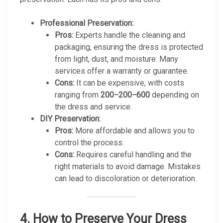
Professional Preservation:
Pros:
Experts handle the cleaning and
packaging, ensuring the dress is protected
from light, dust, and moisture. Many
services offer a warranty or guarantee.
Cons:
It can be expensive, with costs
ranging from
200−200−600
depending on
the dress and service.
DIY Preservation:
Pros:
More affordable and allows you to
control the process.
Cons:
Requires careful handling and the
right materials to avoid damage. Mistakes
can lead to discoloration or deterioration.
4.
How to Preserve Your Dress