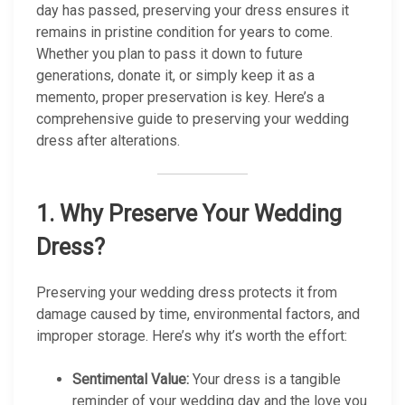
day has passed, preserving your dress ensures it
remains in pristine condition for years to come.
Whether you plan to pass it down to future
generations, donate it, or simply keep it as a
memento, proper preservation is key. Here’s a
comprehensive guide to preserving your wedding
dress after alterations.
1.
Why Preserve Your Wedding
Dress?
Preserving your wedding dress protects it from
damage caused by time, environmental factors, and
improper storage. Here’s why it’s worth the effort:
Sentimental Value:
Your dress is a tangible
reminder of your wedding day and the love you