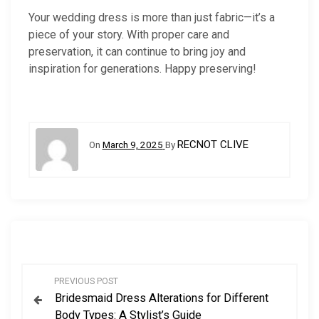
Your wedding dress is more than just fabric—it’s a
piece of your story. With proper care and
preservation, it can continue to bring joy and
inspiration for generations. Happy preserving!
RECNOT CLIVE
On
March 9, 2025
By
P
PREVIOUS POST
Bridesmaid Dress Alterations for Different
o
Body Types: A Stylist’s Guide