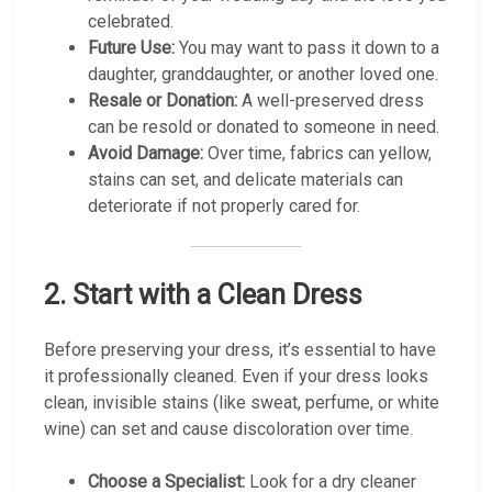
celebrated.
Future Use:
You may want to pass it down to a
daughter, granddaughter, or another loved one.
Resale or Donation:
A well-preserved dress
can be resold or donated to someone in need.
Avoid Damage:
Over time, fabrics can yellow,
stains can set, and delicate materials can
deteriorate if not properly cared for.
2.
Start with a Clean Dress
Before preserving your dress, it’s essential to have
it professionally cleaned. Even if your dress looks
clean, invisible stains (like sweat, perfume, or white
wine) can set and cause discoloration over time.
Choose a Specialist:
Look for a dry cleaner