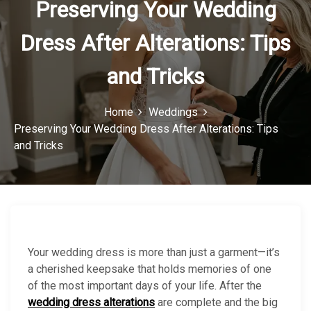
Preserving Your Wedding
o
Dress After Alterations: Tips
n
and Tricks
Home
Weddings
Preserving Your Wedding Dress After Alterations: Tips
and Tricks
Your wedding dress is more than just a garment—it’s
a cherished keepsake that holds memories of one
of the most important days of your life. After the
wedding dress alterations
are complete and the big