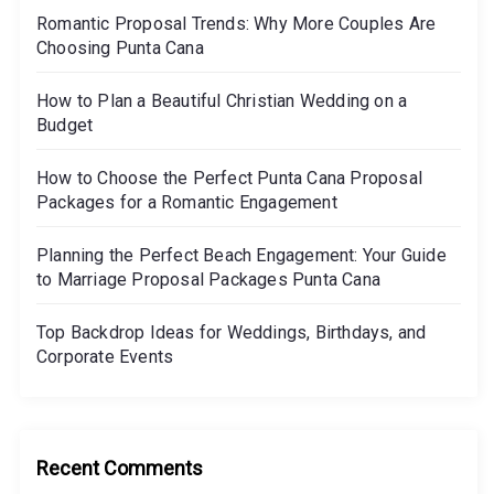
Romantic Proposal Trends: Why More Couples Are
o
Choosing Punta Cana
n
How to Plan a Beautiful Christian Wedding on a
Budget
How to Choose the Perfect Punta Cana Proposal
Packages for a Romantic Engagement
Planning the Perfect Beach Engagement: Your Guide
to Marriage Proposal Packages Punta Cana
Top Backdrop Ideas for Weddings, Birthdays, and
Corporate Events
Recent Comments