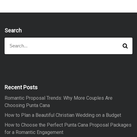
Search
S
S
e
e
a
a
r
r
c
h
c
h
f
Recent Posts
o
Romantic Proposal Trends: Why More Couples Are
r
Choosing Punta Cana
:
How to Plan a Beautiful Christian Wedding on a Budget
How to Choose the Perfect Punta Cana Proposal Packages
for a Romantic Engagement