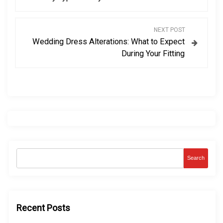
s
NEXT POST
t
Wedding Dress Alterations: What to Expect
During Your Fitting
n
a
v
i
g
Search
a
t
Recent Posts
i