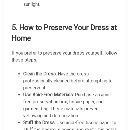
sunlight.
5.
How to Preserve Your Dress at
Home
If you prefer to preserve your dress yourself, follow
these steps:
Clean the Dress:
Have the dress
professionally cleaned before attempting to
preserve it.
Use Acid-Free Materials:
Purchase an acid-
free preservation box, tissue paper, and
garment bag. These materials prevent
yellowing and deterioration.
Stuff the Dress:
Use acid-free tissue paper to
stuff the bodice, sleeves, and skirt. This helps