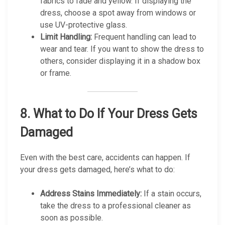
fabrics to fade and yellow. If displaying the
dress, choose a spot away from windows or
use UV-protective glass.
Limit Handling:
Frequent handling can lead to
wear and tear. If you want to show the dress to
others, consider displaying it in a shadow box
or frame.
8.
What to Do If Your Dress Gets
Damaged
Even with the best care, accidents can happen. If
your dress gets damaged, here’s what to do:
Address Stains Immediately:
If a stain occurs,
take the dress to a professional cleaner as
soon as possible.