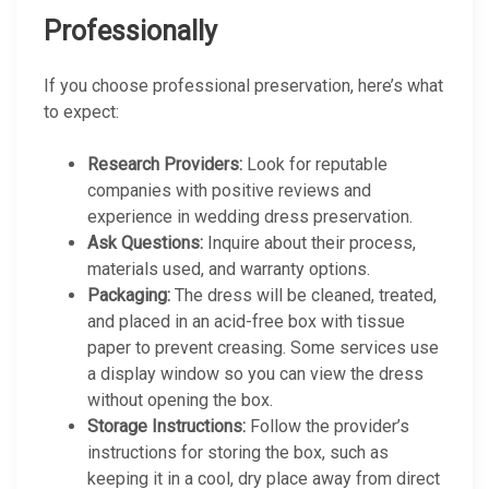
Professionally
If you choose professional preservation, here’s what
to expect:
Research Providers:
Look for reputable
companies with positive reviews and
experience in wedding dress preservation.
Ask Questions:
Inquire about their process,
materials used, and warranty options.
Packaging:
The dress will be cleaned, treated,
and placed in an acid-free box with tissue
paper to prevent creasing. Some services use
a display window so you can view the dress
without opening the box.
Storage Instructions:
Follow the provider’s
instructions for storing the box, such as
keeping it in a cool, dry place away from direct