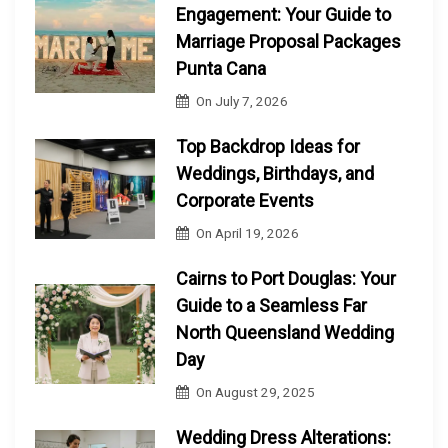
Engagement: Your Guide to
Marriage Proposal Packages
Punta Cana
On
July 7, 2026
Top Backdrop Ideas for
Weddings, Birthdays, and
Corporate Events
On
April 19, 2026
Cairns to Port Douglas: Your
Guide to a Seamless Far
North Queensland Wedding
Day
On
August 29, 2025
Wedding Dress Alterations: