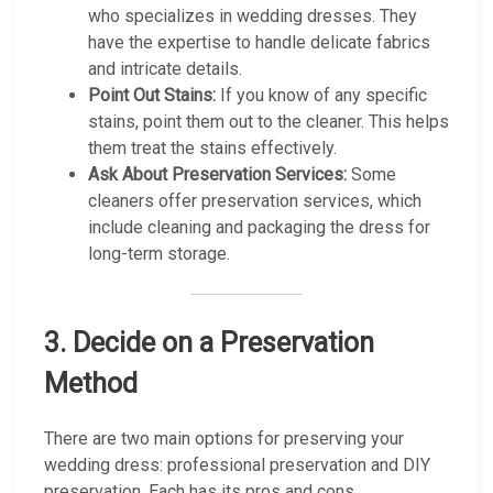
who specializes in wedding dresses. They
have the expertise to handle delicate fabrics
and intricate details.
Point Out Stains:
If you know of any specific
stains, point them out to the cleaner. This helps
them treat the stains effectively.
Ask About Preservation Services:
Some
cleaners offer preservation services, which
include cleaning and packaging the dress for
long-term storage.
3.
Decide on a Preservation
Method
There are two main options for preserving your
wedding dress: professional preservation and DIY
preservation. Each has its pros and cons.