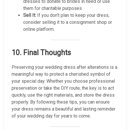
dresses to donate to brides in need or use
them for charitable purposes.
Sell It:
If you don’t plan to keep your dress,
consider selling it to a consignment shop or
online platform.
10.
Final Thoughts
Preserving your wedding dress after alterations is a
meaningful way to protect a cherished symbol of
your special day. Whether you choose professional
preservation or take the DIY route, the key is to act
quickly, use the right materials, and store the dress
properly. By following these tips, you can ensure
your dress remains a beautiful and lasting reminder
of your wedding day for years to come.