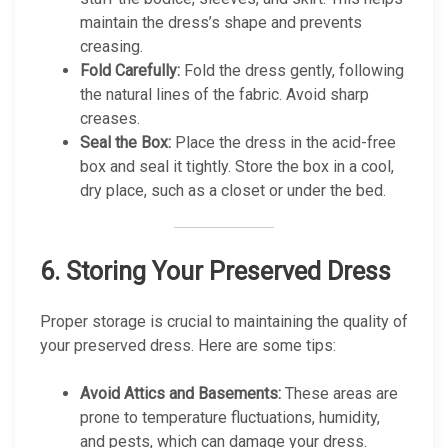
maintain the dress’s shape and prevents
creasing.
Fold Carefully:
Fold the dress gently, following
the natural lines of the fabric. Avoid sharp
creases.
Seal the Box:
Place the dress in the acid-free
box and seal it tightly. Store the box in a cool,
dry place, such as a closet or under the bed.
6.
Storing Your Preserved Dress
Proper storage is crucial to maintaining the quality of
your preserved dress. Here are some tips:
Avoid Attics and Basements:
These areas are
prone to temperature fluctuations, humidity,
and pests, which can damage your dress.