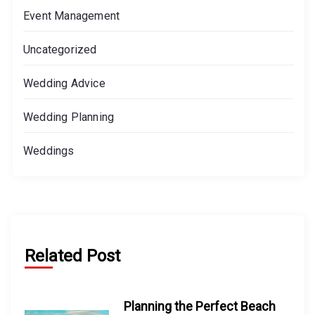
Event Management
Uncategorized
Wedding Advice
Wedding Planning
Weddings
Related Post
Planning the Perfect Beach