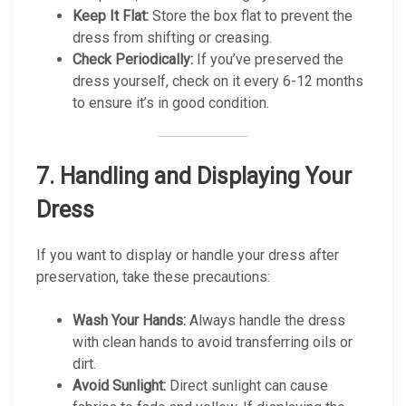
Keep It Flat:
Store the box flat to prevent the
dress from shifting or creasing.
Check Periodically:
If you’ve preserved the
dress yourself, check on it every 6-12 months
to ensure it’s in good condition.
7.
Handling and Displaying Your
Dress
If you want to display or handle your dress after
preservation, take these precautions:
Wash Your Hands:
Always handle the dress
with clean hands to avoid transferring oils or
dirt.
Avoid Sunlight:
Direct sunlight can cause