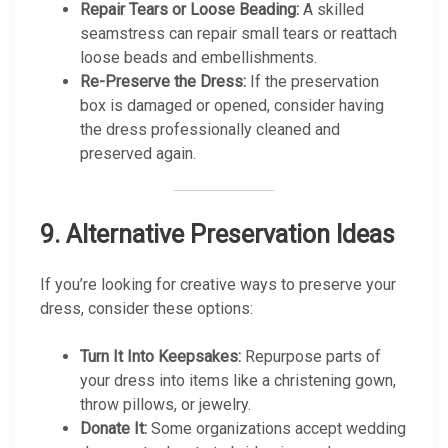
Repair Tears or Loose Beading:
A skilled
seamstress can repair small tears or reattach
loose beads and embellishments.
Re-Preserve the Dress:
If the preservation
box is damaged or opened, consider having
the dress professionally cleaned and
preserved again.
9.
Alternative Preservation Ideas
If you’re looking for creative ways to preserve your
dress, consider these options:
Turn It Into Keepsakes:
Repurpose parts of
your dress into items like a christening gown,
throw pillows, or jewelry.
Donate It:
Some organizations accept wedding