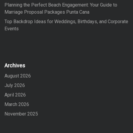
Planning the Perfect Beach Engagement: Your Guide to
Marriage Proposal Packages Punta Cana
Top Backdrop Ideas for Weddings, Birthdays, and Corporate
Events
Archives
August 2026
July 2026
April 2026
March 2026
November 2025