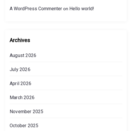
A WordPress Commenter
Hello world!
on
Archives
August 2026
July 2026
April 2026
March 2026
November 2025
October 2025