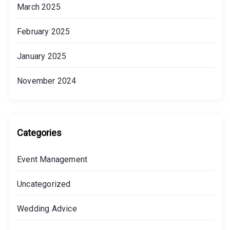
March 2025
F
e
February 2025
w
e
January 2025
r
November 2024
Categories
Event Management
Uncategorized
Wedding Advice