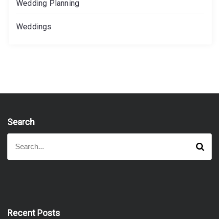
Wedding Planning
Weddings
Search
S
S
e
e
a
a
r
r
c
h
c
h
f
Recent Posts