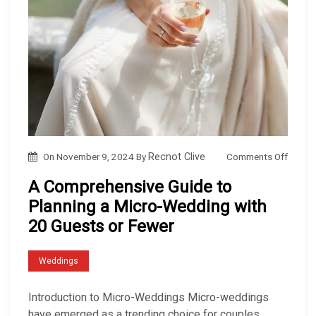
o
Comments Off
On
November 9, 2024
By
Recnot Clive
n
A Comprehensive Guide to
A
Planning a Micro-Wedding with
C
20 Guests or Fewer
o
m
Weddings
p
r
Introduction to Micro-Weddings Micro-weddings
e
have emerged as a trending choice for couples