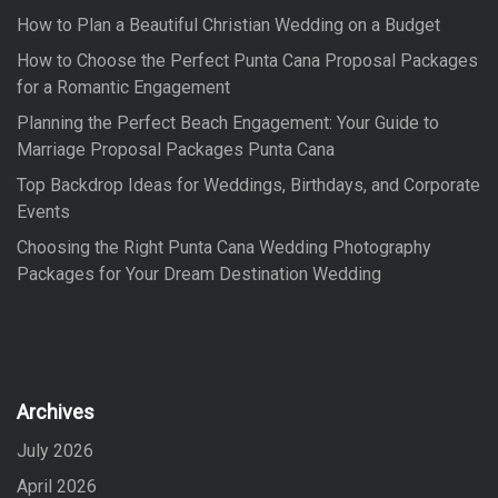
o
How to Plan a Beautiful Christian Wedding on a Budget
r
:
How to Choose the Perfect Punta Cana Proposal Packages
for a Romantic Engagement
Planning the Perfect Beach Engagement: Your Guide to
Marriage Proposal Packages Punta Cana
Top Backdrop Ideas for Weddings, Birthdays, and Corporate
Events
Choosing the Right Punta Cana Wedding Photography
Packages for Your Dream Destination Wedding
Archives
July 2026
April 2026