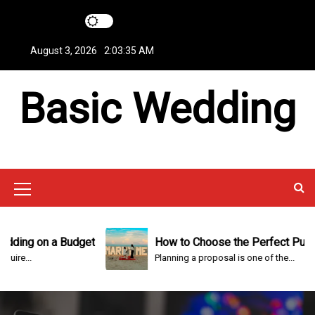
S
k
i
August 3, 2026
2:03:36 AM
p
t
Basic Wedding
o
c
o
n
t
e
n
M
t
e
n
ng on a Budget
How to Choose the Perfect Punta Ca
..
Planning a proposal is one of the...
u
I
c