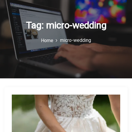
o
n
Tag:
micro-wedding
micro-wedding
Home