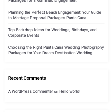
Packages for a Romantic Engagement
n
Planning the Perfect Beach Engagement: Your Guide
n
to Marriage Proposal Packages Punta Cana
i
n
Top Backdrop Ideas for Weddings, Birthdays, and
g
Corporate Events
a
Choosing the Right Punta Cana Wedding Photography
M
Packages for Your Dream Destination Wedding
i
c
r
o
Recent Comments
-
W
A WordPress Commenter
Hello world!
on
e
d
d