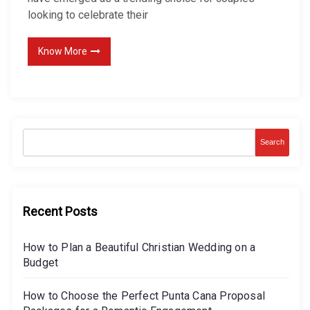
h
looking to celebrate their
e
n
Know More
s
i
v
e
G
Search
u
i
d
Recent Posts
e
t
How to Plan a Beautiful Christian Wedding on a
o
Budget
P
l
How to Choose the Perfect Punta Cana Proposal
a