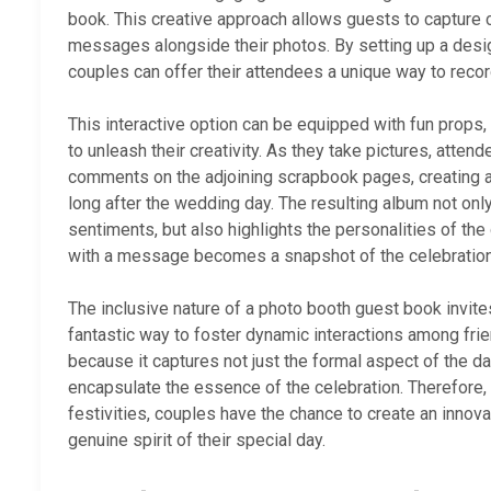
book. This creative approach allows guests to capture
messages alongside their photos. By setting up a desi
couples can offer their attendees a unique way to reco
This interactive option can be equipped with fun props
to unleash their creativity. As they take pictures, atten
comments on the adjoining scrapbook pages, creating a
long after the wedding day. The resulting album not on
sentiments, but also highlights the personalities of the
with a message becomes a snapshot of the celebration’
The inclusive nature of a photo booth guest book invites
fantastic way to foster dynamic interactions among frien
because it captures not just the formal aspect of the d
encapsulate the essence of the celebration. Therefore, 
festivities, couples have the chance to create an innova
genuine spirit of their special day.