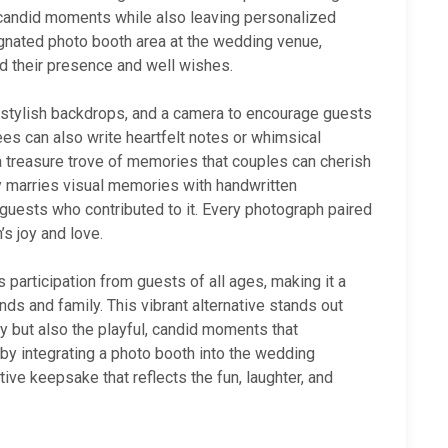
 candid moments while also leaving personalized
gnated photo booth area at the wedding venue,
rd their presence and well wishes.
, stylish backdrops, and a camera to encourage guests
dees can also write heartfelt notes or whimsical
 treasure trove of memories that couples can cherish
ly marries visual memories with handwritten
 guests who contributed to it. Every photograph paired
s joy and love.
 participation from guests of all ages, making it a
ds and family. This vibrant alternative stands out
ay but also the playful, candid moments that
by integrating a photo booth into the wedding
tive keepsake that reflects the fun, laughter, and