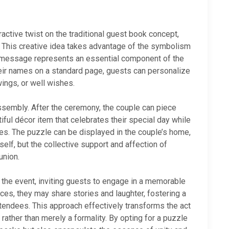
active twist on the traditional guest book concept,
. This creative idea takes advantage of the symbolism
or message represents an essential component of the
their names on a standard page, guests can personalize
wings, or well wishes.
ssembly. After the ceremony, the couple can piece
ful décor item that celebrates their special day while
ies. The puzzle can be displayed in the couple’s home,
self, but the collective support and affection of
union.
 the event, inviting guests to engage in a memorable
eces, they may share stories and laughter, fostering a
endees. This approach effectively transforms the act
ather than merely a formality. By opting for a puzzle