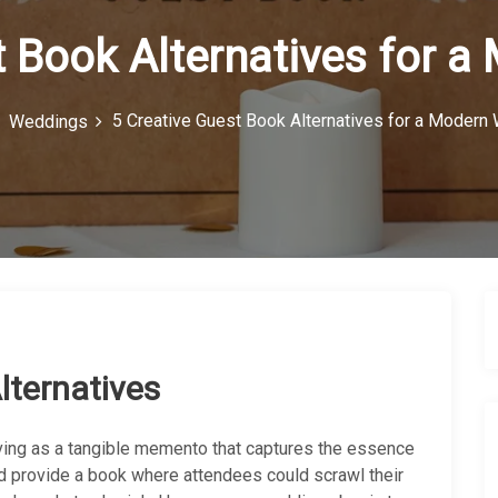
t Book Alternatives for 
5 Creative Guest Book Alternatives for a Modern
Weddings
lternatives
ving as a tangible memento that captures the essence
ld provide a book where attendees could scrawl their