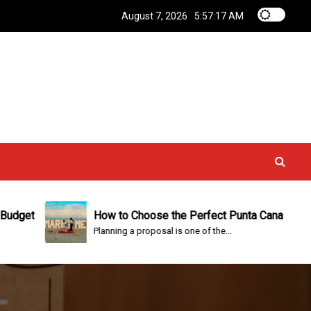
August 7, 2026
5:57:18 AM
How to Choose the Perfect Punta Cana Proposal Packa
Planning a proposal is one of the...