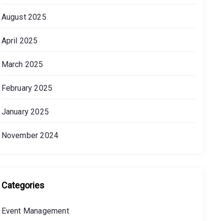
August 2025
April 2025
March 2025
February 2025
January 2025
November 2024
Categories
Event Management