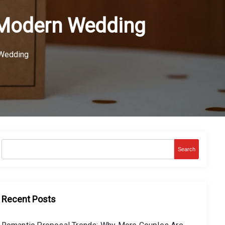
a Modern Wedding
 Wedding
Search
Recent Posts