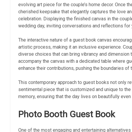
evolving art piece for the couple’s home decor. Once t
cherished keepsake that elegantly captures the love an
celebration. Displaying the finished canvas in the couple
wedding day, inviting conversations and reflections for
The interactive nature of a guest book canvas encourages
artistic process, making it an inclusive experience. Coup
diverse choices that can bring vibrancy and dimension 
accompany the canvas with a dedicated table where gues
enhance their contributions, pushing the boundaries of 
This contemporary approach to guest books not only re
sentimental piece that is customized and unique to the co
memory, ensuring that the day lives on beautifully even 
Photo Booth Guest Book
One of the most engaging and entertaining alternatives 