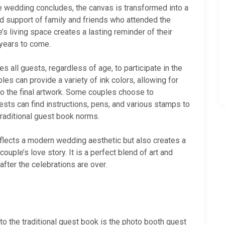
he wedding concludes, the canvas is transformed into a
d support of family and friends who attended the
’s living space creates a lasting reminder of their
 years to come.
 all guests, regardless of age, to participate in the
les can provide a variety of ink colors, allowing for
to the final artwork. Some couples choose to
ts can find instructions, pens, and various stamps to
traditional guest book norms.
flects a modern wedding aesthetic but also creates a
uple’s love story. It is a perfect blend of art and
after the celebrations are over.
to the traditional guest book is the photo booth guest