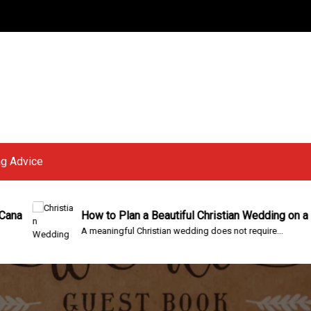
g Advice
How to Plan a Beautiful Christian Wedding on a Budget
A meaningful Christian wedding does not require...