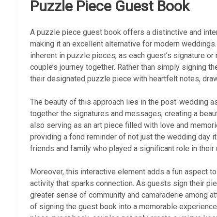
Puzzle Piece Guest Book
A puzzle piece guest book offers a distinctive and inter
making it an excellent alternative for modern weddings
inherent in puzzle pieces, as each guest’s signature 
couple’s journey together. Rather than simply signing 
their designated puzzle piece with heartfelt notes, dra
The beauty of this approach lies in the post-wedding a
together the signatures and messages, creating a beauti
also serving as an art piece filled with love and memor
providing a fond reminder of not just the wedding day it
friends and family who played a significant role in their 
Moreover, this interactive element adds a fun aspect to
activity that sparks connection. As guests sign their pi
greater sense of community and camaraderie among att
of signing the guest book into a memorable experience r