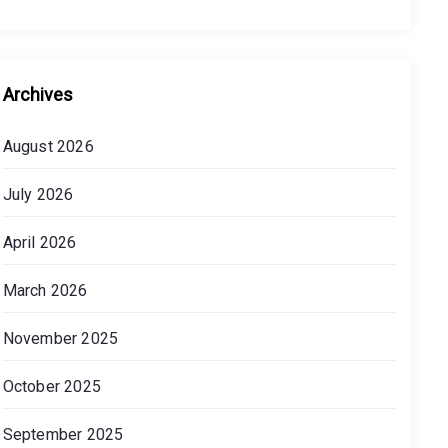
Archives
August 2026
July 2026
April 2026
March 2026
November 2025
October 2025
September 2025