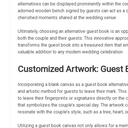
alternatives can be displayed prominently within the c
adorned wooden bench signed by guests can act as a co
cherished moments shared at the wedding venue.
Ultimately, choosing an alternative guest book is an op
both the couple and their guests. This innovative appro
transforms the guest book into a treasured item that emb
valuable addition to any modern wedding celebration.
Customized Artwork: Guest
Incorporating a blank canvas as a guest book alternat
and artistic method for guests to leave their mark. Thi
to leave their fingerprints or signatures directly on the
that symbolizes the couple’s special day. The artwork 
resonate with the couple’s style, such as a tree, heart, 
Utilizing a guest book canvas not only allows for a mem