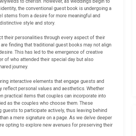
ewlyweds to cherish. However, as weddings begin to
entity, the conventional guest book is undergoing a
del stems from a desire for more meaningful and
istinctive style and story.
 their personalities through every aspect of their
re finding that traditional guest books may not align
y desire. This has led to the emergence of creative
er of who attended their special day but also
hared journey.
uring interactive elements that engage guests and
 reflect personal values and aesthetics. Whether
ven practical items that couples can incorporate into
varied as the couples who choose them. These
 guests to participate actively, thus leaving behind
e than a mere signature on a page. As we delve deeper
re opting to explore new avenues for preserving their