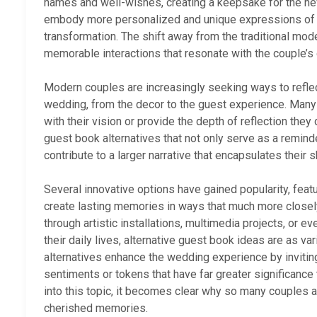
names and well-wishes, creating a keepsake for the n
embody more personalized and unique expressions of id
transformation. The shift away from the traditional mo
memorable interactions that resonate with the couple’s d
Modern couples are increasingly seeking ways to reflect
wedding, from the decor to the guest experience. Many a
with their vision or provide the depth of reflection the
guest book alternatives that not only serve as a remind
contribute to a larger narrative that encapsulates their s
Several innovative options have gained popularity, feat
create lasting memories in ways that much more closely
through artistic installations, multimedia projects, or e
their daily lives, alternative guest book ideas are as 
alternatives enhance the wedding experience by inviting
sentiments or tokens that have far greater significanc
into this topic, it becomes clear why so many couples a
cherished memories.