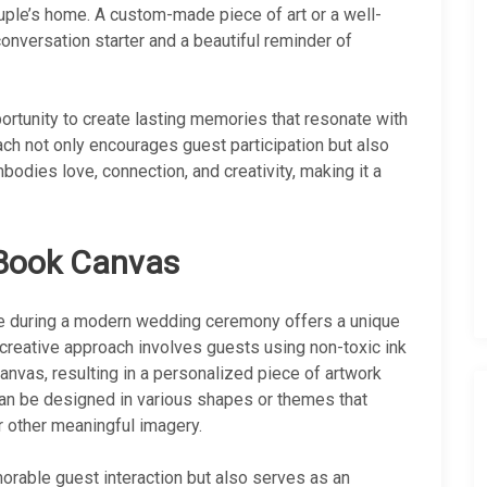
ouple’s home. A custom-made piece of art or a well-
nversation starter and a beautiful reminder of
portunity to create lasting memories that resonate with
ach not only encourages guest participation but also
odies love, connection, and creativity, making it a
 Book Canvas
ive during a modern wedding ceremony offers a unique
s creative approach involves guests using non-toxic ink
 canvas, resulting in a personalized piece of artwork
can be designed in various shapes or themes that
or other meaningful imagery.
orable guest interaction but also serves as an