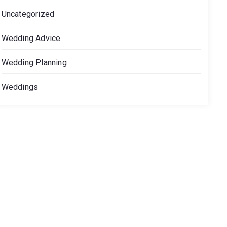
Uncategorized
Wedding Advice
Wedding Planning
Weddings