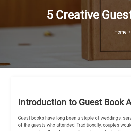
5 Creative Gues
Home
Introduction to Guest Book A
Guest books have long been a staple of weddings, ser
of the guests who attended. Traditionally, couples wou