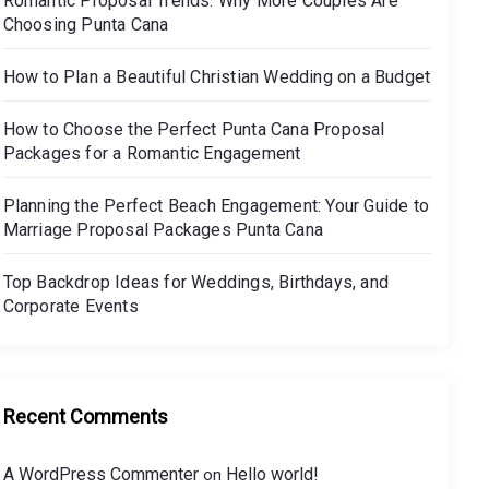
Romantic Proposal Trends: Why More Couples Are
Choosing Punta Cana
How to Plan a Beautiful Christian Wedding on a Budget
How to Choose the Perfect Punta Cana Proposal
Packages for a Romantic Engagement
Planning the Perfect Beach Engagement: Your Guide to
Marriage Proposal Packages Punta Cana
Top Backdrop Ideas for Weddings, Birthdays, and
Corporate Events
Recent Comments
A WordPress Commenter
Hello world!
on