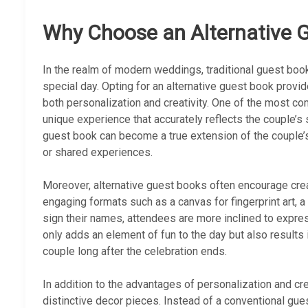
Why Choose an Alternative 
In the realm of modern weddings, traditional guest book
special day. Opting for an alternative guest book provi
both personalization and creativity. One of the most comp
unique experience that accurately reflects the couple’s 
guest book can become a true extension of the couple’s
or shared experiences.
Moreover, alternative guest books often encourage cre
engaging formats such as a canvas for fingerprint art, 
sign their names, attendees are more inclined to expres
only adds an element of fun to the day but also result
couple long after the celebration ends.
In addition to the advantages of personalization and cre
distinctive decor pieces. Instead of a conventional gu