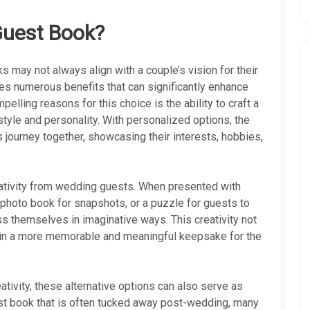
Guest Book?
s may not always align with a couple’s vision for their
des numerous benefits that can significantly enhance
elling reasons for this choice is the ability to craft a
style and personality. With personalized options, the
 journey together, showcasing their interests, hobbies,
ativity from wedding guests. When presented with
a photo book for snapshots, or a puzzle for guests to
s themselves in imaginative ways. This creativity not
s in a more memorable and meaningful keepsake for the
ativity, these alternative options can also serve as
est book that is often tucked away post-wedding, many