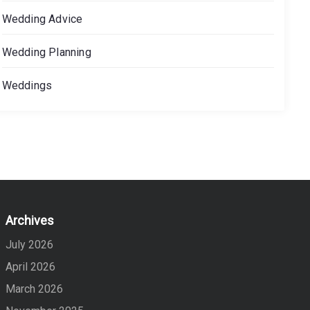
Wedding Advice
Wedding Planning
Weddings
Archives
July 2026
April 2026
March 2026