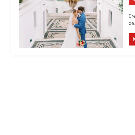
Cre
de