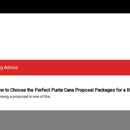
g Advice
hoose the Perfect Punta Cana Proposal Packages for a Roman
proposal is one of the...