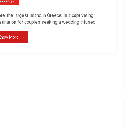
Weddings
d
i
te, the largest island in Greece, is a captivating
n
stination for couples seeking a wedding infused
g
P
Know More
h
o
t
o
g
r
a
p
h
e
r
’