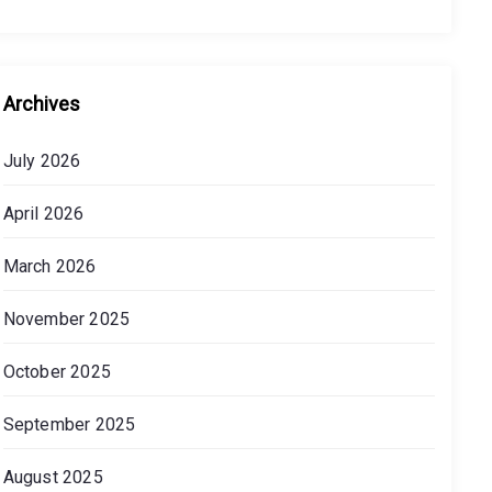
Archives
July 2026
April 2026
March 2026
November 2025
October 2025
September 2025
August 2025