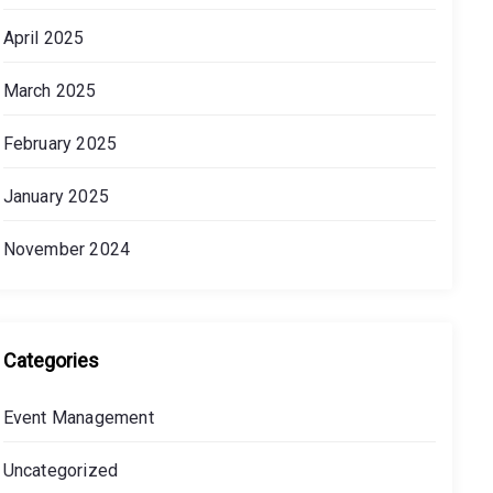
April 2025
March 2025
February 2025
January 2025
November 2024
Categories
Event Management
Uncategorized