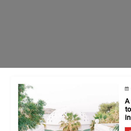
A
t
in