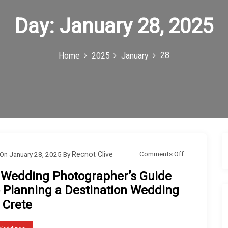
Day:
January 28, 2025
28
Home
2025
January
o
Comments Off
On
January 28, 2025
By
Recnot Clive
n
 Wedding Photographer’s Guide
A
o Planning a Destination Wedding
W
 Crete
e
d