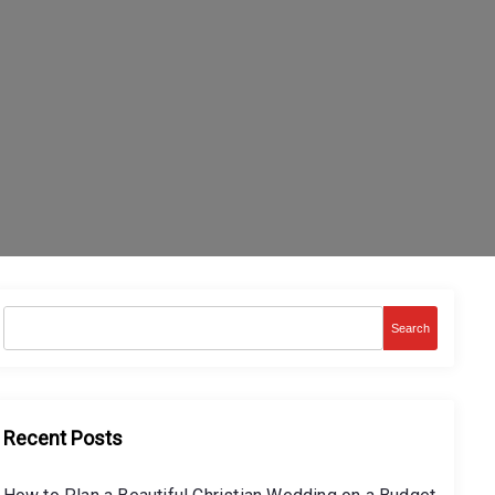
Search
Recent Posts