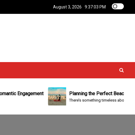
August 3, 2026
9:37:03 PM
tic Engagement
Planning the Perfect Beach Engageme
There’s something timeless about proposing b