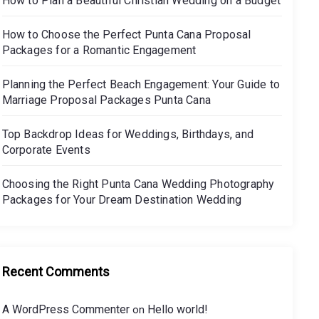
How to Plan a Beautiful Christian Wedding on a Budget
How to Choose the Perfect Punta Cana Proposal
Packages for a Romantic Engagement
Planning the Perfect Beach Engagement: Your Guide to
Marriage Proposal Packages Punta Cana
Top Backdrop Ideas for Weddings, Birthdays, and
Corporate Events
Choosing the Right Punta Cana Wedding Photography
Packages for Your Dream Destination Wedding
Recent Comments
A WordPress Commenter
Hello world!
on