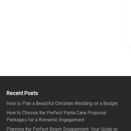
n
g
i
n
C
r
e
t
e
Recent Posts
How to Plan a Beautiful Christian Wedding on a Budget
How to Choose the Perfect Punta Cana Proposal
Packages for a Romantic Engagement
Planning the Perfect Beach Engagement: Your Guide to